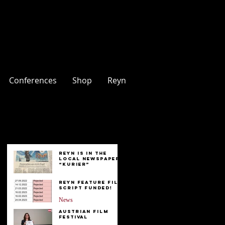
Conferences
Shop
Reyn
Entries
Reyn is in the
Local Newspaper
“Kurier”
News
Reyn Feature Film
Script FUNDED!
News
Austrian Film
Festival