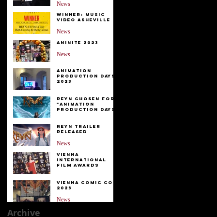
be
News
Winner: Music
Video Asheville
News
Aninite 2023
News
Animation
Production Days
2023
News
Reyn Chosen for
"Animation
Production Days"
News
Reyn Trailer
Released
News
Vienna
International
Film Awards
EVENTS
Vienna Comic Con
2023
News
Archive