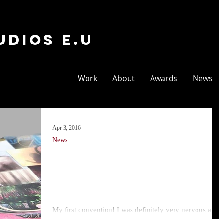
udios E.U
Work
About
Awards
News
Apr 3, 2016
News
Vienna Comix
Market 2016
My first convention! I was definitely very nervous and