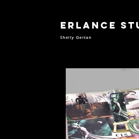
Erlance St
Shelly Gertan