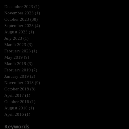
December 2023
(1)
1 post
November 2023
(1)
1 post
October 2023
(38)
38 posts
September 2023
(4)
4 posts
August 2023
(1)
1 post
July 2023
(1)
1 post
March 2023
(3)
3 posts
February 2023
(1)
1 post
May 2019
(9)
9 posts
March 2019
(3)
3 posts
February 2019
(7)
7 posts
January 2019
(2)
2 posts
November 2018
(9)
9 posts
October 2018
(8)
8 posts
April 2017
(1)
1 post
October 2016
(1)
1 post
August 2016
(1)
1 post
April 2016
(1)
1 post
Keywords