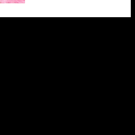
worried, but also really excited. It was so amazing to 
able to talk to people...