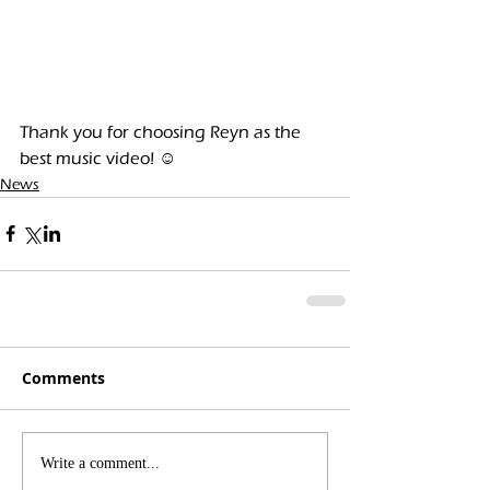
Thank you for choosing Reyn as the 
best music video! ☺️
News
Comments
Write a comment...