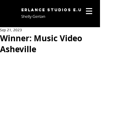
Erlance Studios E.U
Shelly Gertan
Sep 21, 2023
Winner: Music Video
Asheville