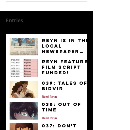
Entries
Reyn is in the
Local
Newspaper
“Kurier”
News
Reyn Feature
Film Script
FUNDED!
News
039: Tales of
Bidvir
Read Reyn
038: Out of
Time
Read Reyn
037: Don't