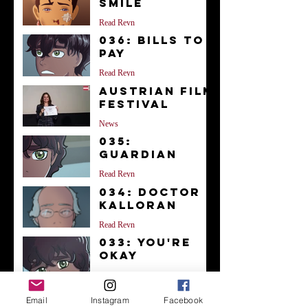
Smile
Read Reyn
036: Bills to
Pay
Read Reyn
Austrian Film
Festival
News
035:
Guardian
Read Reyn
034: Doctor
Kalloran
Read Reyn
033: You're
Okay
Read Reyn
Archive
Email
Instagram
Facebook