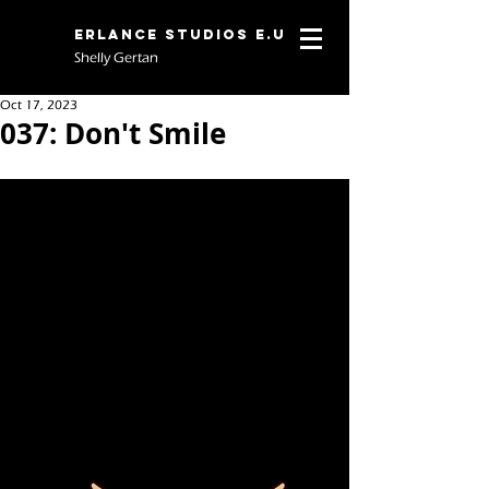
Erlance Studios E.U
Shelly Gertan
Oct 17, 2023
037: Don't Smile