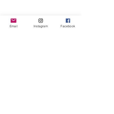
Email
Instagram
Facebook