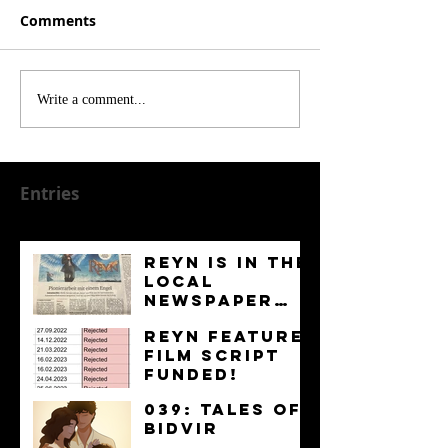
Comments
Write a comment...
Entries
Reyn is in the
Local
Newspaper
“Kurier”
News
Reyn Feature
Film Script
FUNDED!
News
039: Tales of
Bidvir