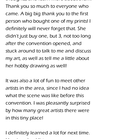
Thank you so much to everyone who 
came. A big big thank you to the first 
person who bought one of my prints! I 
definitely will never forget that. She 
didn't just buy one, but 3, not too long 
after the convention opened, and 
stuck around to talk to me and discuss 
my art, as well as tell me a little about 
her hobby drawing as well! 
It was also a lot of fun to meet other 
artists in the area, since I had no idea 
what the scene was like before this 
convention. I was pleasantly surprised 
by how many great artists there were 
in this tiny place!
I definitely learned a lot for next time. 