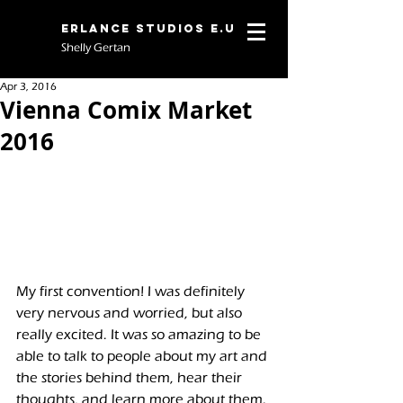
Erlance Studios E.U
Shelly Gertan
Apr 3, 2016
Vienna Comix Market
2016
My first convention! I was definitely 
very nervous and worried, but also 
really excited. It was so amazing to be 
able to talk to people about my art and 
the stories behind them, hear their 
thoughts, and learn more about them. 