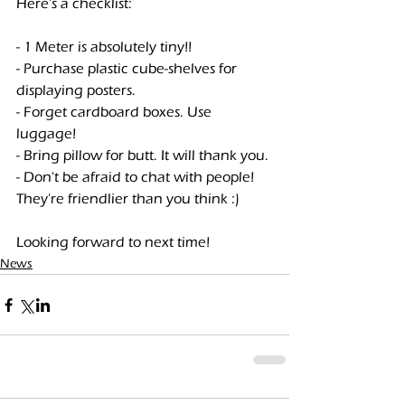
Here's a checklist:
- 1 Meter is absolutely tiny!!
- Purchase plastic cube-shelves for 
displaying posters.
- Forget cardboard boxes. Use 
luggage!
- Bring pillow for butt. It will thank you.
- Don't be afraid to chat with people! 
They're friendlier than you think :)
Looking forward to next time!
News