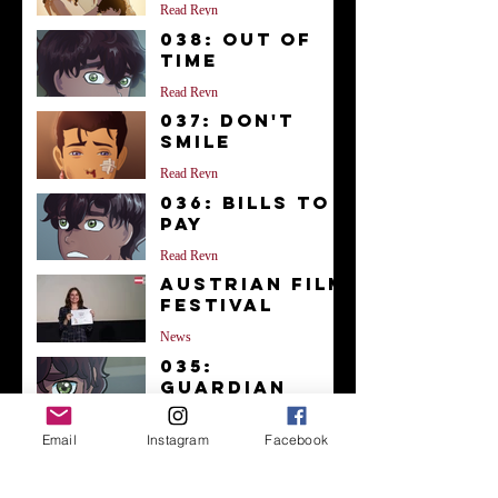
Read Reyn
038: Out of
Time
Read Reyn
037: Don't
Smile
Read Reyn
036: Bills to
Pay
Read Reyn
Austrian Film
Festival
News
035:
Guardian
Read Reyn
Email
Instagram
Facebook
034: Doctor
Kalloran