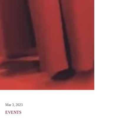
Mar 3, 2023
EVENTS