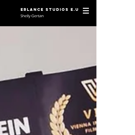
Erlance Studios E.U
Shelly Gertan