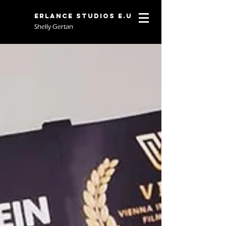
Erlance Studios E.U
Shelly Gertan