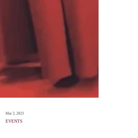
Mar 3, 2023
EVENTS