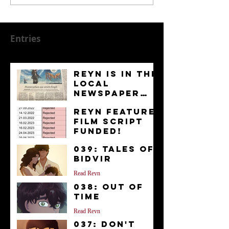
Entries
Reyn is in the
Local
Newspaper
“Kurier”
News
Reyn Feature
Film Script
FUNDED!
News
039: Tales of
Bidvir
Read Reyn
038: Out of
Time
Read Reyn
037: Don't