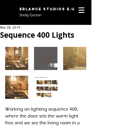
Erlance Studios E.U
Shelly Gertan
Mar 28, 2019
Sequence 400 Lights
Working on lighting sequence 400, 
where the dove sets the warm light 
free and we see the living room in a 