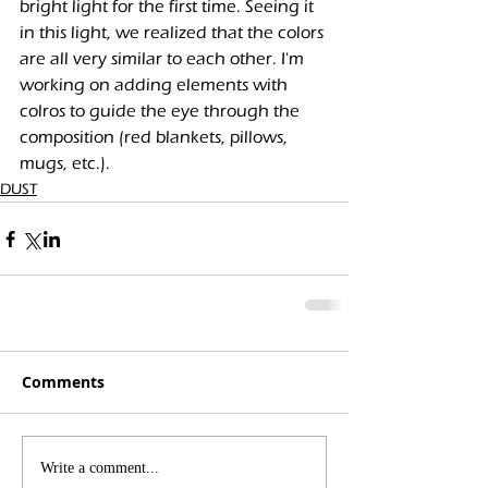
bright light for the first time. Seeing it 
in this light, we realized that the colors 
are all very similar to each other. I'm 
working on adding elements with 
colros to guide the eye through the 
composition (red blankets, pillows, 
mugs, etc.).
DUST
Comments
Write a comment...