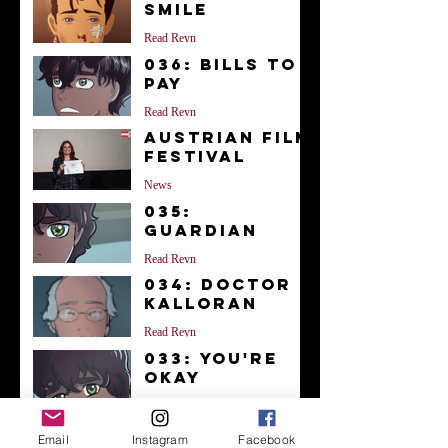
Smile
Read Reyn
036: Bills to
Pay
Read Reyn
Austrian Film
Festival
News
035:
Guardian
Read Reyn
034: Doctor
Kalloran
Read Reyn
033: You're
Okay
Read Reyn
Archive
Email
Instagram
Facebook