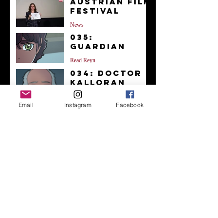
Austrian Film
Festival
News
035:
Guardian
Read Reyn
034: Doctor
Kalloran
Read Reyn
Email
Instagram
Facebook
033: You're
Okay
Read Reyn
Archive
December 2023
(1)
1 post
November 2023
(1)
1 post
October 2023
(38)
38 posts
September 2023
(4)
4 posts
August 2023
(1)
1 post