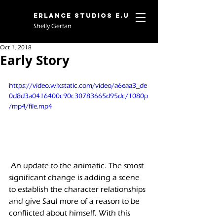
Erlance Studios E.U
Shelly Gertan
Oct 1, 2018
Early Story
https://video.wixstatic.com/video/a6eaa3_de
0d8d3a0416400c90c30783665d95dc/1080p
/mp4/file.mp4
 An update to the animatic. The smost 
significant change is adding a scene 
to establish the character relationships 
and give Saul more of a reason to be 
conflicted about himself. With this 