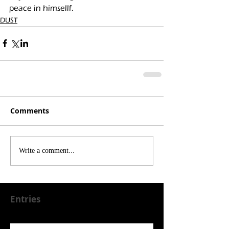
peace in himsellf. 
DUST
Comments
Write a comment...
Entries