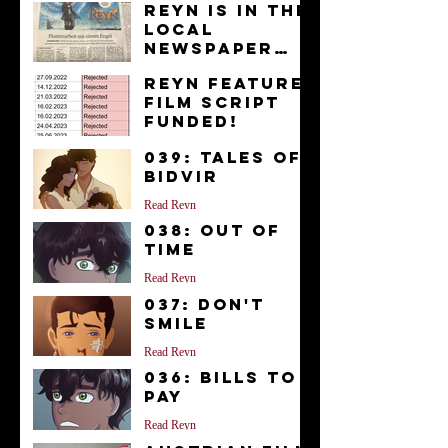
Reyn is in the
Local
Newspaper
“Kurier”
News
Reyn Feature
Film Script
FUNDED!
News
039: Tales of
Bidvir
Read Reyn
038: Out of
Time
Read Reyn
037: Don't
Smile
Read Reyn
036: Bills to
Pay
Read Reyn