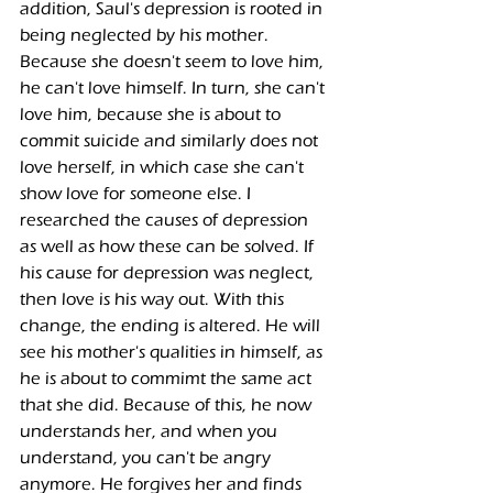
addition, Saul's depression is rooted in 
being neglected by his mother. 
Because she doesn't seem to love him, 
he can't love himself. In turn, she can't 
love him, because she is about to 
commit suicide and similarly does not 
love herself, in which case she can't 
show love for someone else. I 
researched the causes of depression 
as well as how these can be solved. If 
his cause for depression was neglect, 
then love is his way out. With this 
change, the ending is altered. He will 
see his mother's qualities in himself, as 
he is about to commimt the same act 
that she did. Because of this, he now 
understands her, and when you 
understand, you can't be angry 
anymore. He forgives her and finds 