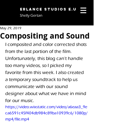
Erlance Studios E.U
Shelly Gertan
May 29, 2019
Compositing and Sound
I composited and color corrected shots 
from the last portion of the film. 
Unfortunately, this blog can't handle 
too many videos, so I picked my 
favorite from this week. I also created 
a temporary soundtrack to help us 
communicate with our sound 
designer about what we have in mind 
for our music.
https://video.wixstatic.com/video/a6eaa3_9e
ca6591c45f404db984c89ba10939c6/1080p/
mp4/file.mp4