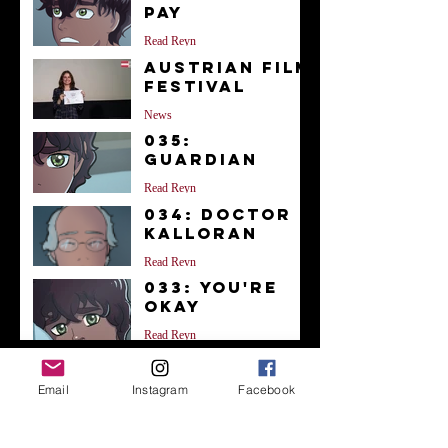
Pay
Read Reyn
Austrian Film
Festival
News
035:
Guardian
Read Reyn
034: Doctor
Kalloran
Read Reyn
033: You're
Okay
Read Reyn
Archive
Email
Instagram
Facebook
December 2023
(1)
1 post
November 2023
(1)
1 post