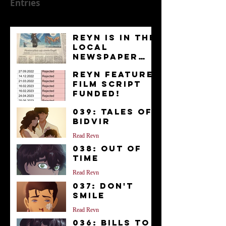
Entries
Reyn is in the
Local
Newspaper
“Kurier”
News
Reyn Feature
Film Script
FUNDED!
News
039: Tales of
Bidvir
Read Reyn
038: Out of
Time
Read Reyn
037: Don't
Smile
Read Reyn
036: Bills to