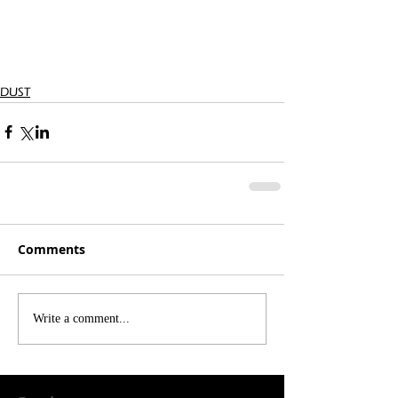
DUST
Comments
Write a comment...