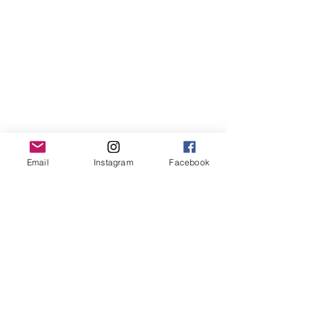
Email
Instagram
Facebook