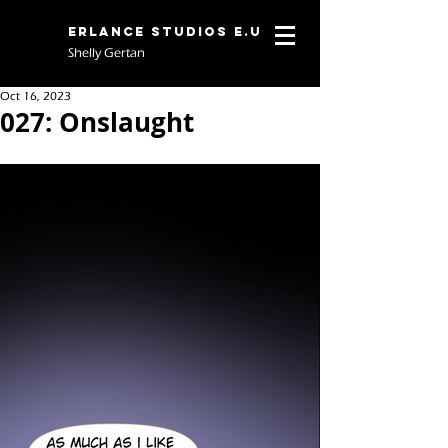
Erlance Studios E.U
Shelly Gertan
Oct 16, 2023
027: Onslaught