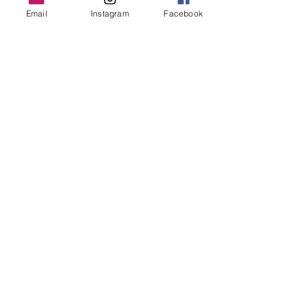
Email
Instagram
Facebook