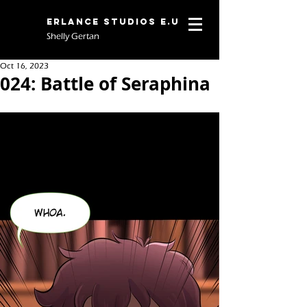
Erlance Studios E.U
Shelly Gertan
Oct 16, 2023
024: Battle of Seraphina