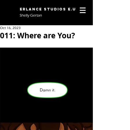
Erlance Studios E.U
Shelly Gertan
Oct 16, 2023
011: Where are You?