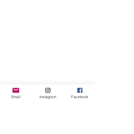
Email
Instagram
Facebook