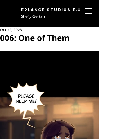
Erlance Studios E.U
Shelly Gertan
Oct 12, 2023
006: One of Them