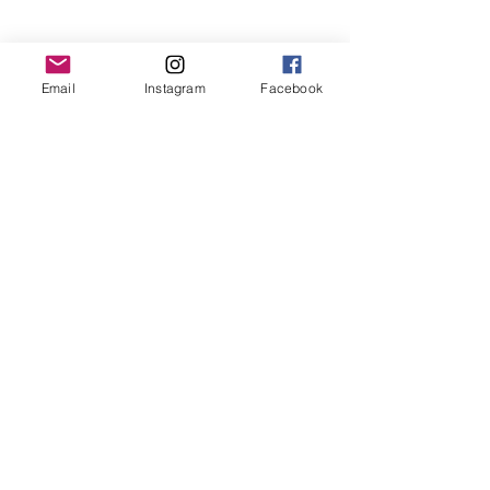
Email
Instagram
Facebook