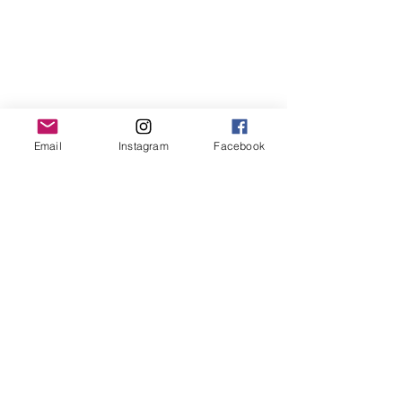
Email
Instagram
Facebook
Read Reyn