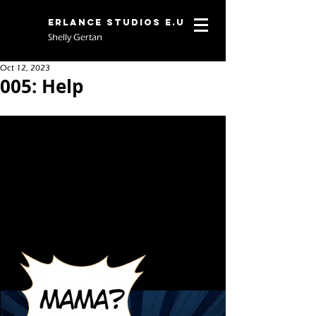
Erlance Studios E.U
Shelly Gertan
Oct 12, 2023
005: Help