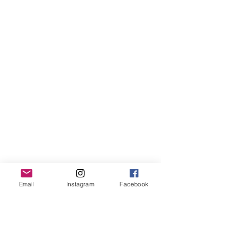
Email
Instagram
Facebook