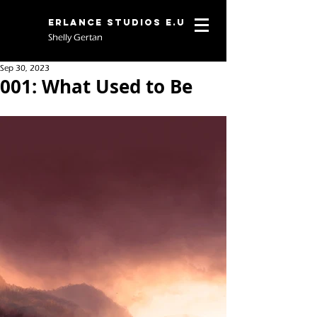
Erlance Studios E.U
Shelly Gertan
Sep 30, 2023
001: What Used to Be