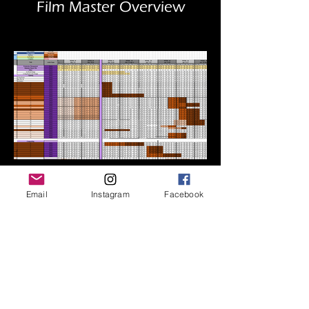
Film Master Overview
Prsonalized Artist Schedules
Email
Instagram
Facebook