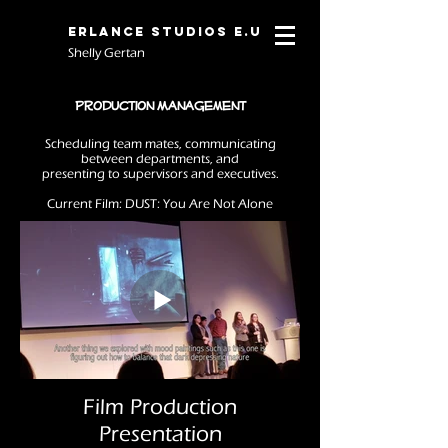
Erlance Studios E.U
Shelly Gertan
Production Management
Scheduling team mates, communicating
between departments, and
presenting to supervisors and executives.
Current Film:
DUST: You Are Not Alone
Film Production
Presentation