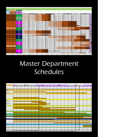
Master Department
Schedules