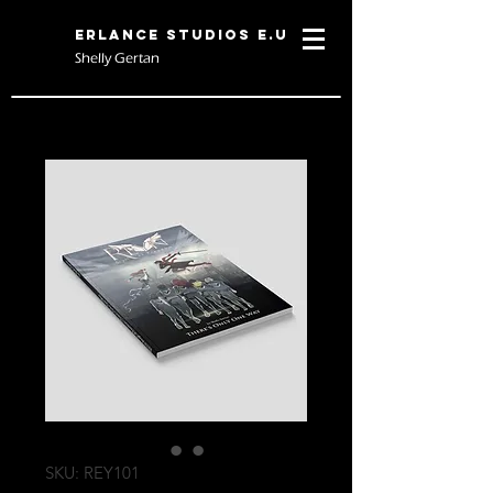
Erlance Studios E.U
Shelly Gertan
SKU: REY101