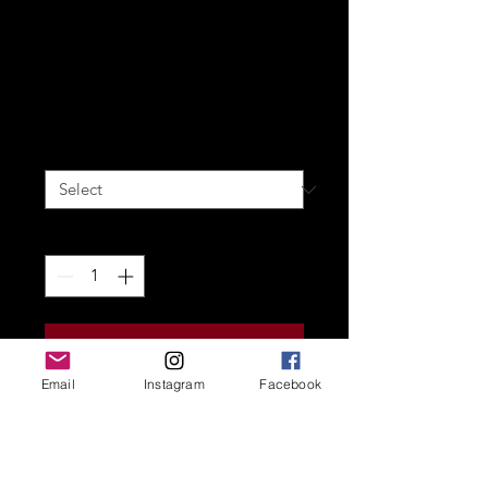
Reyn: There's Only One Way
[A5 COMIC BOOK]
Price
20,00 €
Signature
*
Quantity
*
Add to Cart
Email
Instagram
Facebook
A5 Soft-Cover
60 Pages in full color
Action one-shot in the Reyn