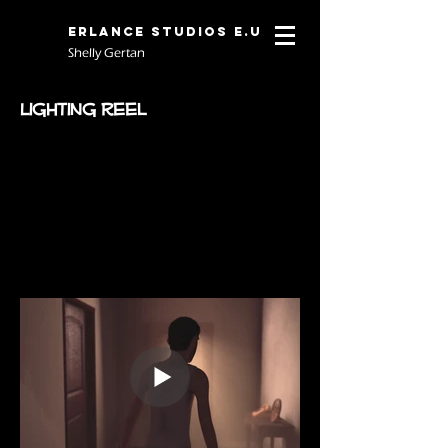
Erlance Studios E.U
Shelly Gertan
Lighting Reel