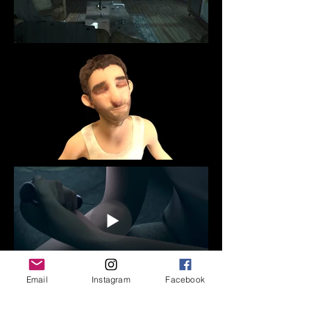
Email
Instagram
Facebook