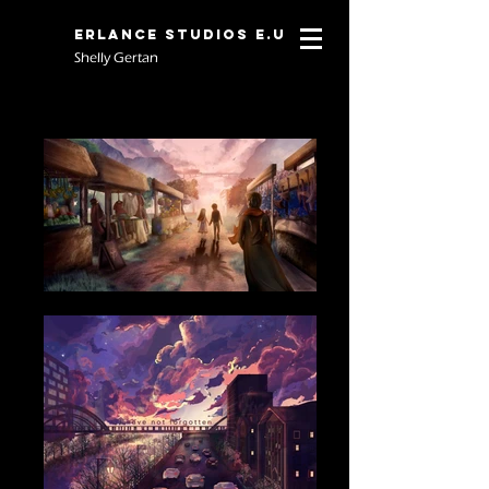
Erlance Studios E.U
Shelly Gertan