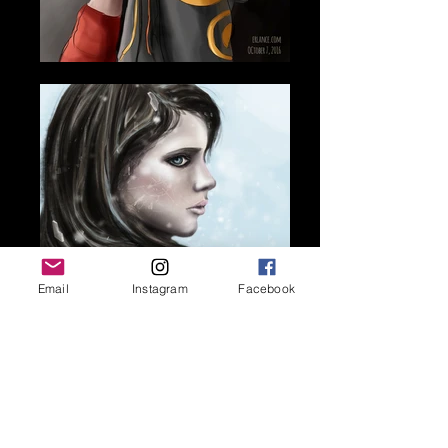
Email
Instagram
Facebook